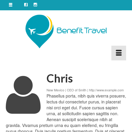
Chris
New Mexico | CEO of Smith |
http://www.example.com
Phasellus porta, nibh quis viverra posuere,
lectus dui consectetur purus, in placerat
nisi orci eget dui. Fusce cursus sapien
urna, at sollicitudin sapien sagittis non.
Aenean suscipit scelerisque nibh at
gravida. Vivamus pretium urna eu quam eleifend, eu fringilla
purus rhoncus. Duis iaculis pretium fermentum. Duis at placerat