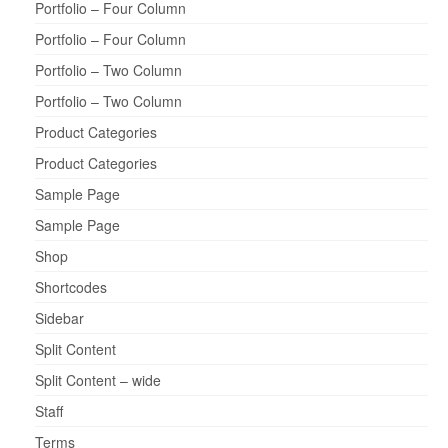
Portfolio – Four Column
Portfolio – Four Column
Portfolio – Two Column
Portfolio – Two Column
Product Categories
Product Categories
Sample Page
Sample Page
Shop
Shortcodes
Sidebar
Split Content
Split Content – wide
Staff
Terms