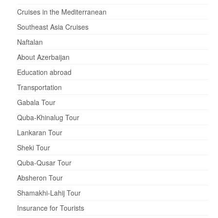
Cruises in the Mediterranean
Southeast Asia Cruises
Naftalan
About Azerbaijan
Education abroad
Transportation
Gabala Tour
Quba-Khinalug Tour
Lankaran Tour
Sheki Tour
Quba-Qusar Tour
Absheron Tour
Shamakhi-Lahij Tour
Insurance for Tourists