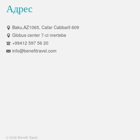
Адрес
Baku,AZ1065, Cafar Cabbarli 609
Globus center 7-ci mertebe
+99412 597 56 20
info@benefitravel.com
© 2026 Benefit Travel