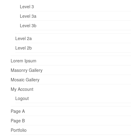
Level 3
Level 3a
Level 3b
Level 2a
Level 2b
Lorem Ipsum
Masonry Gallery
Mosaic Gallery
My Account
Logout
Page A
Page B
Portfolio