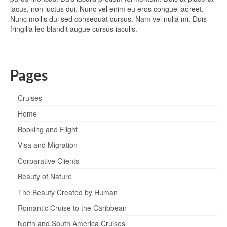
lacus, non luctus dui. Nunc vel enim eu eros congue laoreet.
Nunc mollis dui sed consequat cursus. Nam vel nulla mi. Duis
fringilla leo blandit augue cursus iaculis.
Pages
Cruises
Home
Booking and Flight
Visa and Migration
Corparative Clients
Beauty of Nature
The Beauty Created by Human
Romantic Cruise to the Caribbean
North and South America Cruises