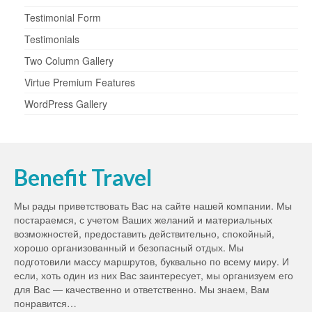
Testimonial Form
Testimonials
Two Column Gallery
Virtue Premium Features
WordPress Gallery
Benefit Travel
Мы рады приветствовать Вас на сайте нашей компании. Мы
постараемся, с учетом Ваших желаний и материальных
возможностей, предоставить действительно, спокойный,
хорошо организованный и безопасный отдых. Мы
подготовили массу маршрутов, буквально по всему миру. И
если, хоть один из них Вас заинтересует, мы организуем его
для Вас — качественно и ответственно. Мы знаем, Вам
понравится…