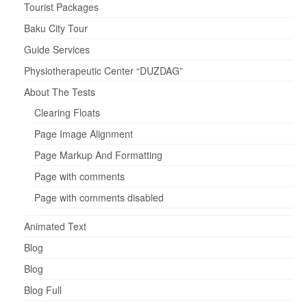
Tourist Packages
Baku City Tour
Guide Services
Physiotherapeutic Center “DUZDAG”
About The Tests
Clearing Floats
Page Image Alignment
Page Markup And Formatting
Page with comments
Page with comments disabled
Animated Text
Blog
Blog
Blog Full