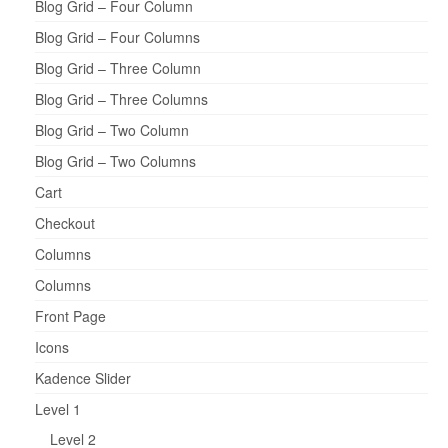
Blog Grid – Four Column
Blog Grid – Four Columns
Blog Grid – Three Column
Blog Grid – Three Columns
Blog Grid – Two Column
Blog Grid – Two Columns
Cart
Checkout
Columns
Columns
Front Page
Icons
Kadence Slider
Level 1
Level 2