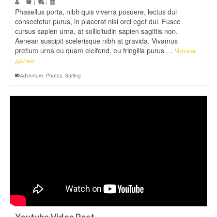
|
|
|
Phasellus porta, nibh quis viverra posuere, lectus dui
consectetur purus, in placerat nisi orci eget dui. Fusce
cursus sapien urna, at sollicitudin sapien sagittis non.
Aenean suscipit scelerisque nibh at gravida. Vivamus
pretium urna eu quam eleifend, eu fringilla purus …
Читать
далее
Adventure
,
Photos
,
Surfing