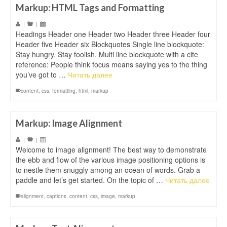
Markup: HTML Tags and Formatting
|
|
Headings Header one Header two Header three Header four
Header five Header six Blockquotes Single line blockquote:
Stay hungry. Stay foolish. Multi line blockquote with a cite
reference: People think focus means saying yes to the thing
you’ve got to …
Читать далее
content
,
css
,
formatting
,
html
,
markup
Markup: Image Alignment
|
|
Welcome to image alignment! The best way to demonstrate
the ebb and flow of the various image positioning options is
to nestle them snuggly among an ocean of words. Grab a
paddle and let’s get started. On the topic of …
Читать далее
alignment
,
captions
,
content
,
css
,
image
,
markup