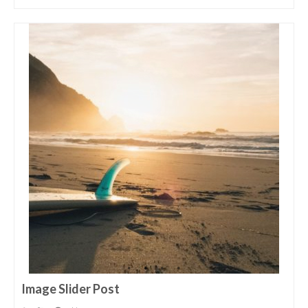
Image Slider Post