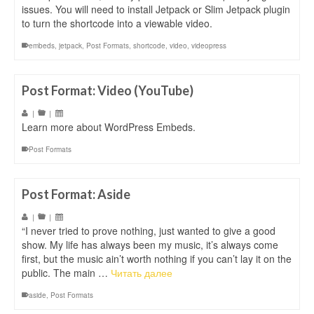
issues. You will need to install Jetpack or Slim Jetpack plugin
to turn the shortcode into a viewable video.
embeds
,
jetpack
,
Post Formats
,
shortcode
,
video
,
videopress
Post Format: Video (YouTube)
|
|
Learn more about WordPress Embeds.
Post Formats
Post Format: Aside
|
|
“I never tried to prove nothing, just wanted to give a good
show. My life has always been my music, it’s always come
first, but the music ain’t worth nothing if you can’t lay it on the
public. The main …
Читать далее
aside
,
Post Formats