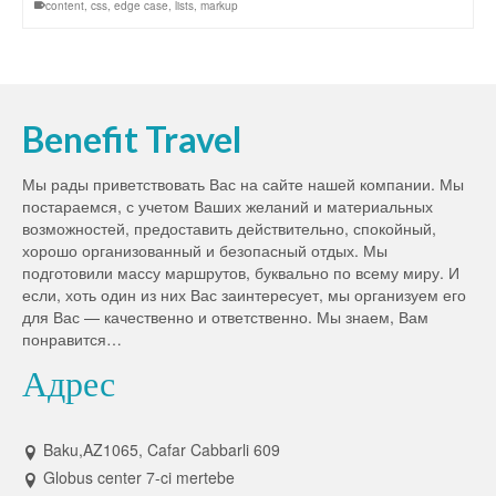
content
,
css
,
edge case
,
lists
,
markup
Benefit Travel
Мы рады приветствовать Вас на сайте нашей компании. Мы
постараемся, с учетом Ваших желаний и материальных
возможностей, предоставить действительно, спокойный,
хорошо организованный и безопасный отдых. Мы
подготовили массу маршрутов, буквально по всему миру. И
если, хоть один из них Вас заинтересует, мы организуем его
для Вас — качественно и ответственно. Мы знаем, Вам
понравится…
Адрес
Baku,AZ1065, Cafar Cabbarli 609
Globus center 7-ci mertebe