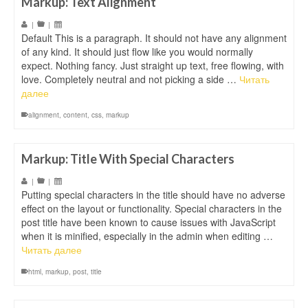
Markup: Text Alignment
|
|
Default This is a paragraph. It should not have any alignment
of any kind. It should just flow like you would normally
expect. Nothing fancy. Just straight up text, free flowing, with
love. Completely neutral and not picking a side …
Читать
далее
alignment
,
content
,
css
,
markup
Markup: Title With Special Characters
|
|
Putting special characters in the title should have no adverse
effect on the layout or functionality. Special characters in the
post title have been known to cause issues with JavaScript
when it is minified, especially in the admin when editing …
Читать далее
html
,
markup
,
post
,
title