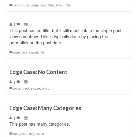
content
,
css
,
edge case
,
html
,
layout
,
title
|
|
This post has no title, but it still must link to the single post
view somehow. This is typically done by placing the
permalink on the post date.
edge case
,
layout
,
title
Edge Case: No Content
|
|
content
,
edge case
,
layout
Edge Case: Many Categories
|
|
This post has many categories.
categories
,
edge case