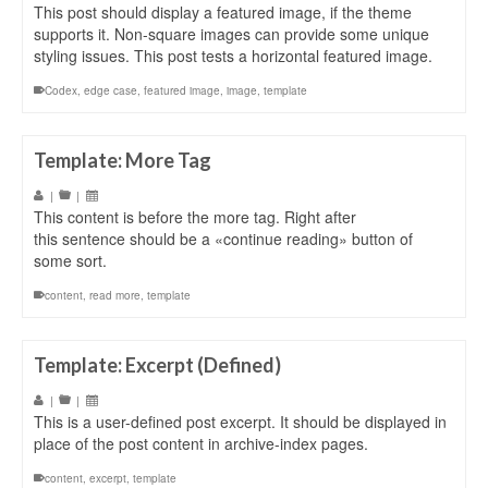
This post should display a featured image, if the theme
supports it. Non-square images can provide some unique
styling issues. This post tests a horizontal featured image.
Codex
,
edge case
,
featured image
,
image
,
template
Template: More Tag
|
|
This content is before the more tag. Right after
this sentence should be a «continue reading» button of
some sort.
content
,
read more
,
template
Template: Excerpt (Defined)
|
|
This is a user-defined post excerpt. It should be displayed in
place of the post content in archive-index pages.
content
,
excerpt
,
template