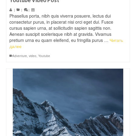
Youtube Video Post
|
|
|
Phasellus porta, nibh quis viverra posuere, lectus dui
consectetur purus, in placerat nisi orci eget dui. Fusce
cursus sapien urna, at sollicitudin sapien sagittis non.
Aenean suscipit scelerisque nibh at gravida. Vivamus
pretium urna eu quam eleifend, eu fringilla purus …
Читать
далее
Adventure
,
video
,
Youtube