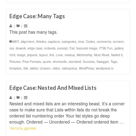
Edge Case: Many Tags
|
|
This post has many tags.
8BIT
,
alignment
,
Articles
,
captions
,
categories
,
chat
,
Codex
,
comments
,
content
,
css
,
dowork
,
edge case
,
embeds
,
excerpt
,
Fail
,
featured image
,
FTW
,
Fun
,
gallery
,
html
,
image
,
jetpack
,
layout
,
link
,
Love
,
markup
,
Mothership
,
Must Read
,
Nailed It
,
Pictures
,
Post Formats
,
quote
,
shortcode
,
standard
,
Success
,
Swagger
,
Tags
,
template
,
title
,
twitter
,
Unseen
,
video
,
videopress
,
WordPress
,
wordpress.tv
Edge Case: Nested And Mixed Lists
|
|
Nested and mixed lists are an interesting beast. It’s a corner
case to make sure that Lists within lists do not break the
ordered list numbering order Your list styles go deep
enough. Ordered — Unordered — Ordered ordered item …
Читать далее