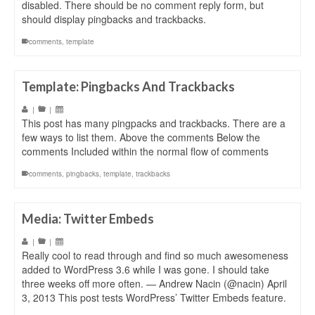
disabled. There should be no comment reply form, but
should display pingbacks and trackbacks.
comments
,
template
Template: Pingbacks And Trackbacks
|
|
This post has many pingpacks and trackbacks. There are a
few ways to list them. Above the comments Below the
comments Included within the normal flow of comments
comments
,
pingbacks
,
template
,
trackbacks
Media: Twitter Embeds
|
|
Really cool to read through and find so much awesomeness
added to WordPress 3.6 while I was gone. I should take
three weeks off more often. — Andrew Nacin (@nacin) April
3, 2013 This post tests WordPress’ Twitter Embeds feature.