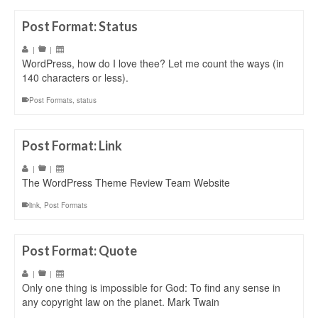
Post Format: Status
|
|
WordPress, how do I love thee? Let me count the ways (in
140 characters or less).
Post Formats
,
status
Post Format: Link
|
|
The WordPress Theme Review Team Website
link
,
Post Formats
Post Format: Quote
|
|
Only one thing is impossible for God: To find any sense in
any copyright law on the planet. Mark Twain