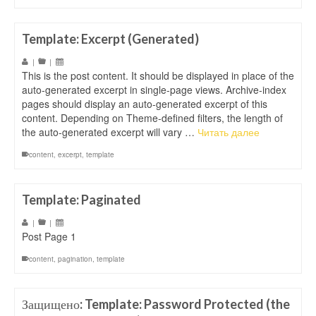
Template: Excerpt (Generated)
|
|
This is the post content. It should be displayed in place of the
auto-generated excerpt in single-page views. Archive-index
pages should display an auto-generated excerpt of this
content. Depending on Theme-defined filters, the length of
the auto-generated excerpt will vary …
Читать далее
content
,
excerpt
,
template
Template: Paginated
|
|
Post Page 1
content
,
pagination
,
template
Защищено: Template: Password Protected (the