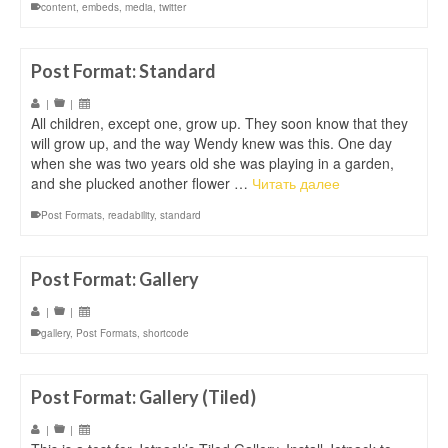
content
,
embeds
,
media
,
twitter
Post Format: Standard
|
|
All children, except one, grow up. They soon know that they
will grow up, and the way Wendy knew was this. One day
when she was two years old she was playing in a garden,
and she plucked another flower …
Читать далее
Post Formats
,
readability
,
standard
Post Format: Gallery
|
|
gallery
,
Post Formats
,
shortcode
Post Format: Gallery (Tiled)
|
|