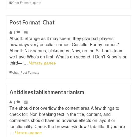
Post Formats
,
quote
Post Format: Chat
|
|
Abbott: Strange as it may seem, they give ball players
nowadays very peculiar names. Costello: Funny names?
Abbott: Nicknames, nicknames. Now, on the St. Louis team
we have Who’s on first, What’s on second, I Don’t Know is on
third— …
Читать далее
chat
,
Post Formats
Antidisestablishmentarianism
|
|
Title should not overflow the content area A few things to
check for: Non-breaking text in the title, content, and
comments should have no adverse effects on layout or
functionality. Check the browser window / tab title. If you are
…
Читать далее