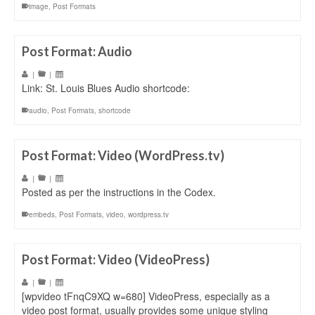
image
,
Post Formats
Post Format: Audio
|
|
Link: St. Louis Blues Audio shortcode:
audio
,
Post Formats
,
shortcode
Post Format: Video (WordPress.tv)
|
|
Posted as per the instructions in the Codex.
embeds
,
Post Formats
,
video
,
wordpress.tv
Post Format: Video (VideoPress)
|
|
[wpvideo tFnqC9XQ w=680] VideoPress, especially as a
video post format, usually provides some unique styling