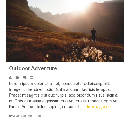
Outdoor Adventure
|
|
|
Lorem ipsum dolor sit amet, consectetur adipiscing elit.
Integer ut hendrerit odio. Nulla aliquam facilisis tempus.
Praesent sagittis tristique turpis, sed bibendum risus lacinia
in. Cras et massa dignissim erat venenatis rhoncus eget vel
libero. Aenean tellus sapien, cursus ut …
Читать далее
Adventure
,
Fun
,
Photos