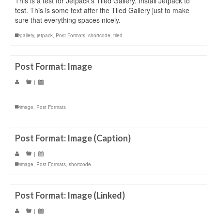
This is a test for Jetpack’s Tiled Gallery. Install Jetpack to
test. This is some text after the Tiled Gallery just to make
sure that everything spaces nicely.
gallery
,
jetpack
,
Post Formats
,
shortcode
,
tiled
Post Format: Image
|
|
image
,
Post Formats
Post Format: Image (Caption)
|
|
image
,
Post Formats
,
shortcode
Post Format: Image (Linked)
|
|