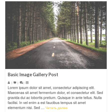
Basic Image Gallery Post
|
|
|
Lorem ipsum dolor sit amet, consectetur adipiscing elit.
Maecenas sit amet fermentum dolor, et consectetur elit. Sed
gravida dui ac lobortis pretium. Quisque in ante tellus. Nulla
facilisi. In vel enim a est faucibus tempus sit amet
elementum nisi. Sed …
Читать далее