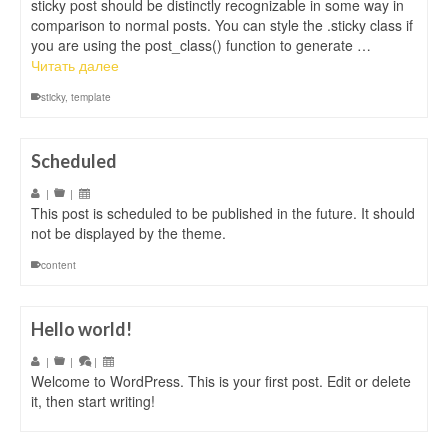
sticky post should be distinctly recognizable in some way in
comparison to normal posts. You can style the .sticky class if
you are using the post_class() function to generate …
Читать далее
sticky
,
template
Scheduled
|
|
This post is scheduled to be published in the future. It should
not be displayed by the theme.
content
Hello world!
|
|
|
Welcome to WordPress. This is your first post. Edit or delete
it, then start writing!