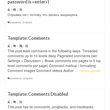
password is «enter»)
|
|
Отрывка нет, потому что запись защищена.
password
,
template
Template: Comments
|
|
|
This post tests comments in the following ways. Threaded
comments up to 10 levels deep Paginated comments (set
Settings > Discussion > Break comments into pages to 5 top
level comments per page) Comment markup / formatting
Comment images Comment videos Author …
Читать далее
comments
,
template
Template: Comments Disabled
|
|
This post has its comments, pingbacks, and trackbacks