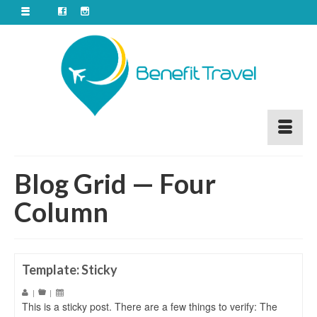
Blog Grid — Four
Column
Template: Sticky
|
|
This is a sticky post. There are a few things to verify: The