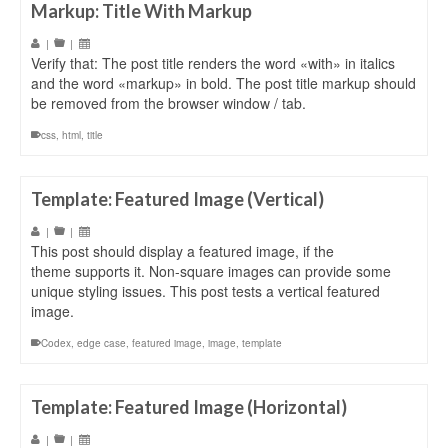
Markup: Title With Markup
|
|
Verify that: The post title renders the word «with» in italics
and the word «markup» in bold. The post title markup should
be removed from the browser window / tab.
css
,
html
,
title
Template: Featured Image (Vertical)
|
|
This post should display a featured image, if the
theme supports it. Non-square images can provide some
unique styling issues. This post tests a vertical featured
image.
Codex
,
edge case
,
featured image
,
image
,
template
Template: Featured Image (Horizontal)
|
|