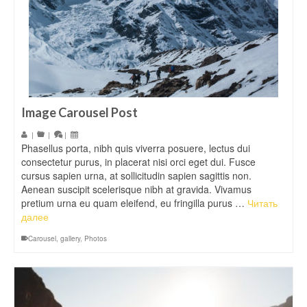
Image Carousel Post
|
|
|
Phasellus porta, nibh quis viverra posuere, lectus dui
consectetur purus, in placerat nisi orci eget dui. Fusce
cursus sapien urna, at sollicitudin sapien sagittis non.
Aenean suscipit scelerisque nibh at gravida. Vivamus
pretium urna eu quam eleifend, eu fringilla purus …
Читать
далее
Carousel
,
gallery
,
Photos